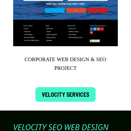
CORPORATE WEB DESIGN & SEO
PROJECT
VELOCITY SERVICES
VELOCITY SEO WEB DESIGN