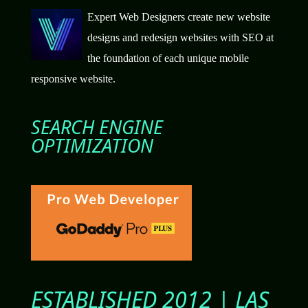
Expert Web Designers create new website
designs and redesign websites with SEO at
the foundation of each unique mobile
responsive website.
SEARCH ENGINE
OPTIMIZATION
ESTABLISHED 2012 | LAS