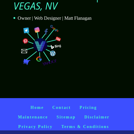
VEGAS, NV
Owner | Web Designer | Matt Flanagan
Home
Contact
Pricing
Maintenance
Sitemap
Disclaimer
Privacy Policy
Terms & Conditions