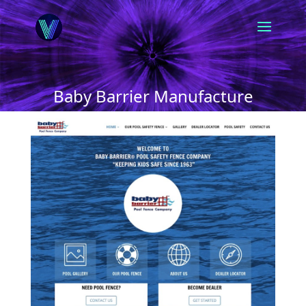
Baby Barrier Manufacture