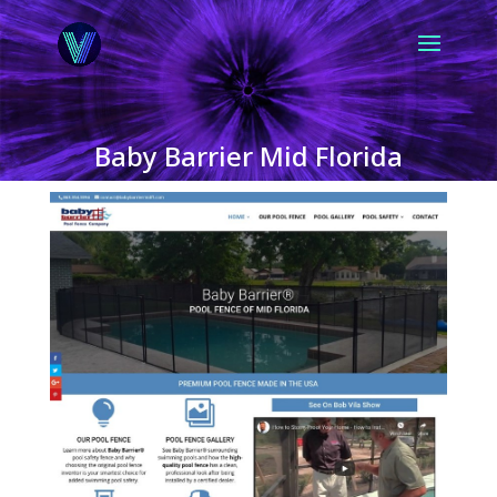
Baby Barrier Mid Florida