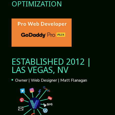
OPTIMIZATION
ESTABLISHED 2012 |
LAS VEGAS, NV
Owner | Web Designer | Matt Flanagan