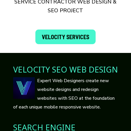
SERVICE CONTRACTOR WEB DESIGN &
SEO PROJECT
VELOCITY SERVICES
VELOCITY SEO WEB DESIGN
Expert Web Designers create new
website designs and redesign
websites with SEO at the foundation
of each unique mobile responsive website.
SEARCH ENGINE