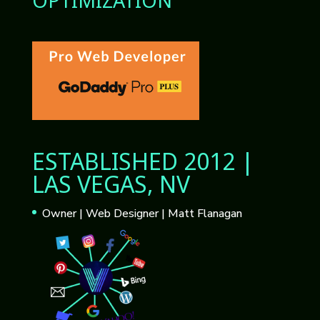
OPTIMIZATION
ESTABLISHED 2012 |
LAS VEGAS, NV
Owner | Web Designer | Matt Flanagan