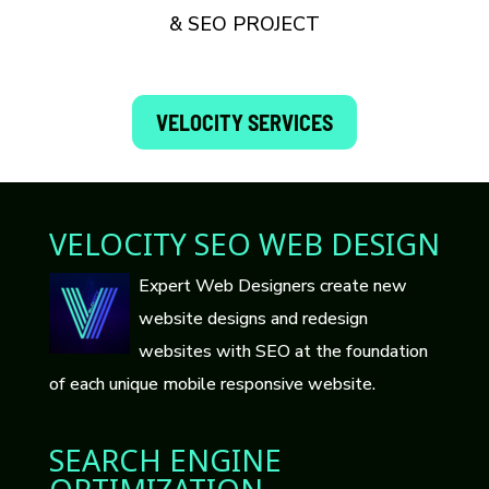
& SEO PROJECT
VELOCITY SERVICES
VELOCITY SEO WEB DESIGN
Expert Web Designers create new
website designs and redesign
websites with SEO at the foundation
of each unique mobile responsive website.
SEARCH ENGINE