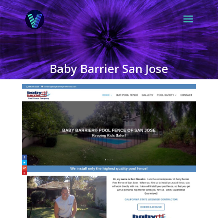
Baby Barrier San Jose