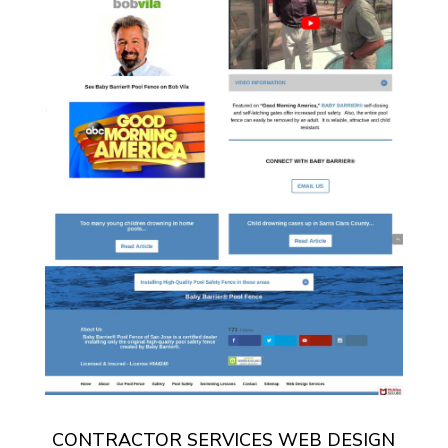
CONTRACTOR SERVICES WEB DESIGN