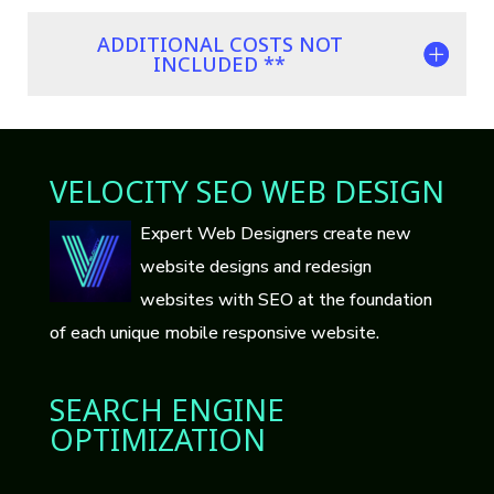
ADDITIONAL COSTS NOT
INCLUDED **
VELOCITY SEO WEB DESIGN
Expert Web Designers create new
website designs and redesign
websites with SEO at the foundation
of each unique mobile responsive website.
SEARCH ENGINE
OPTIMIZATION