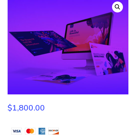
$
1,800.00