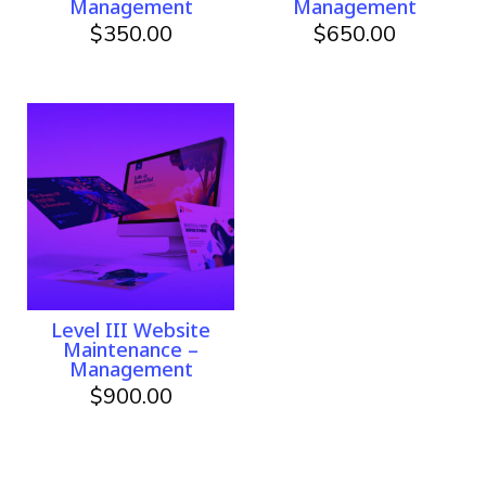
Management
Management
$
350.00
$
650.00
Level III Website
Maintenance –
Management
$
900.00