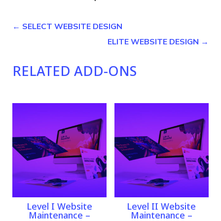
←
SELECT WEBSITE DESIGN
ELITE WEBSITE DESIGN
→
RELATED ADD-ONS
Related products
Level I Website
Level II Website
Maintenance –
Maintenance –