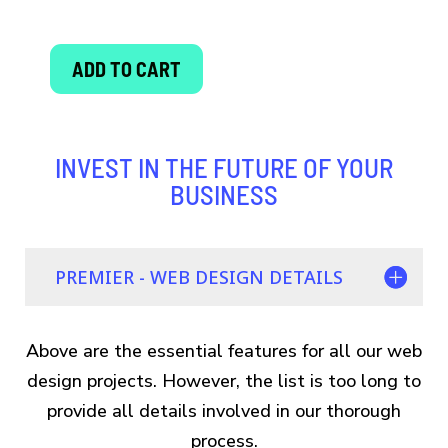
ADD TO CART
PREMIER
WEBSITE
DESIGN
INVEST IN THE FUTURE OF YOUR
quantity
BUSINESS
PREMIER - WEB DESIGN DETAILS
Above are the essential features for all our web
design projects. However, the list is too long to
provide all details involved in our thorough
process.