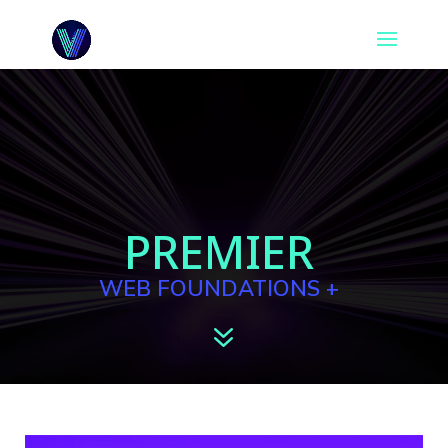
PREMIER
WEB FOUNDATIONS +
7