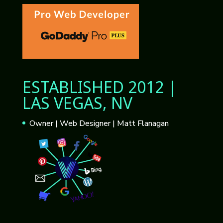
ESTABLISHED 2012 |
LAS VEGAS, NV
Owner | Web Designer | Matt Flanagan